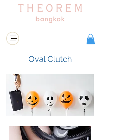
登入/註冊
Oval Clutch