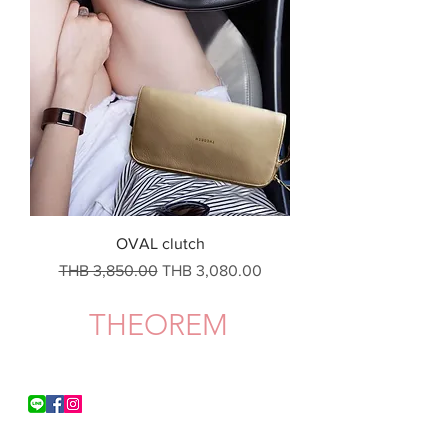
OVAL clutch
一般價格
促銷價格
THB 3,850.00
THB 3,080.00
THEOREM
Shipping & Delivery
Privacy Policy
Return & Refund